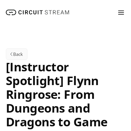
Back
[Instructor 
Spotlight] Flynn 
Ringrose: From 
Dungeons and 
Dragons to Game 