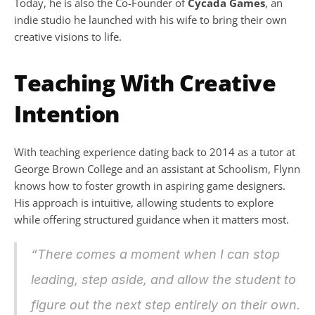
Today, he is also the Co-Founder of 
Cycada Games
, an 
indie studio he launched with his wife to bring their own 
creative visions to life.
Teaching With Creative 
Intention
With teaching experience dating back to 2014 as a tutor at 
George Brown College and an assistant at Schoolism, Flynn 
knows how to foster growth in aspiring game designers. 
His approach is intuitive, allowing students to explore 
while offering structured guidance when it matters most.
“There comes a moment when I can stop 
leading, step aside, and allow the student to 
figure out the next step entirely on their own. 