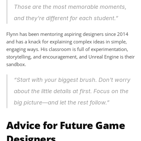
Those are the most memorable moments, 
and they're different for each student.”
Flynn has been mentoring aspiring designers since 2014 
and has a knack for explaining complex ideas in simple, 
engaging ways. His classroom is full of experimentation, 
storytelling, and encouragement, and Unreal Engine is their 
sandbox.
“Start with your biggest brush. Don't worry 
about the little details at first. Focus on the 
big picture—and let the rest follow.”
Advice for Future Game 
Designers