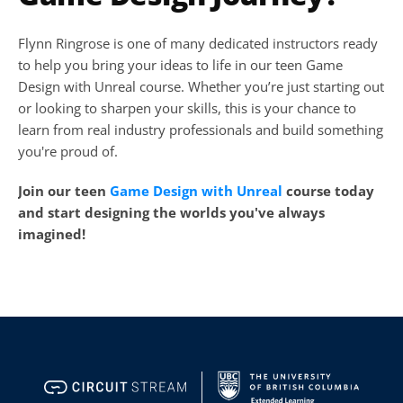
Flynn Ringrose is one of many dedicated instructors ready 
to help you bring your ideas to life in our teen Game 
Design with Unreal course. Whether you’re just starting out 
or looking to sharpen your skills, this is your chance to 
learn from real industry professionals and build something 
you're proud of.
Join our teen 
Game Design with Unreal
 course today 
and start designing the worlds you've always 
imagined!