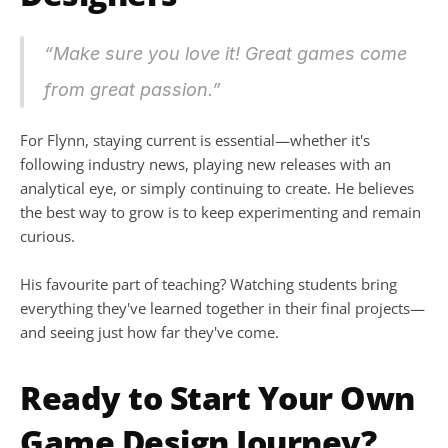
“Make sure you love it! Great games come 
from great passion.”
For Flynn, staying current is essential—whether it's 
following industry news, playing new releases with an 
analytical eye, or simply continuing to create. He believes 
the best way to grow is to keep experimenting and remain 
curious.
His favourite part of teaching? Watching students bring 
everything they've learned together in their final projects—
and seeing just how far they've come.
Ready to Start Your Own 
Game Design Journey?