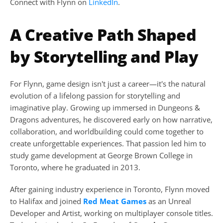
Connect with Flynn on 
LinkedIn
.
A Creative Path Shaped 
by Storytelling and Play
For Flynn, game design isn't just a career—it's the natural 
evolution of a lifelong passion for storytelling and 
imaginative play. Growing up immersed in Dungeons & 
Dragons adventures, he discovered early on how narrative, 
collaboration, and worldbuilding could come together to 
create unforgettable experiences. That passion led him to 
study game development at George Brown College in 
Toronto, where he graduated in 2013.
After gaining industry experience in Toronto, Flynn moved 
to Halifax and joined 
Red Meat Games
 as an Unreal 
Developer and Artist, working on multiplayer console titles. 