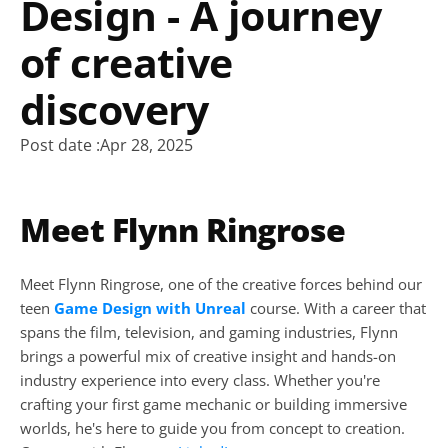
Design - A journey 
of creative 
discovery
Post date :
Apr 28, 2025
Meet Flynn Ringrose
Meet Flynn Ringrose, one of the creative forces behind our 
teen 
Game Design with Unreal
 course. With a career that 
spans the film, television, and gaming industries, Flynn 
brings a powerful mix of creative insight and hands-on 
industry experience into every class. Whether you're 
crafting your first game mechanic or building immersive 
worlds, he's here to guide you from concept to creation. 