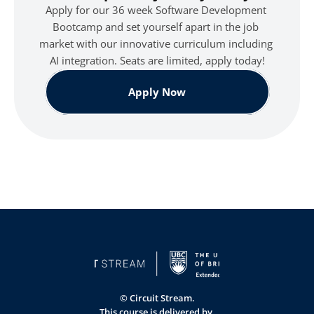
Apply for our 36 week Software Development 
Bootcamp and set yourself apart in the job 
market with our innovative curriculum including 
AI integration. Seats are limited, apply today!
Apply Now
© Circuit Stream.
This course is delivered by 