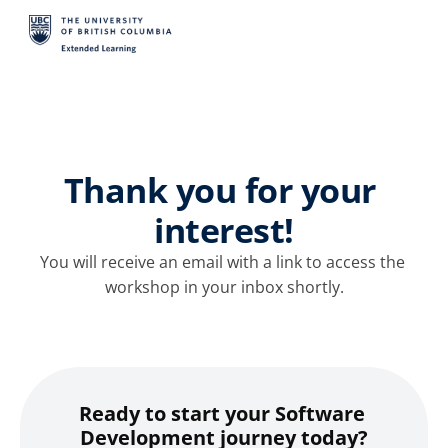
Thank you for your 
interest!
You will receive an email with a link to access the 
workshop in your inbox shortly.
Ready to start your Software 
Development journey today?