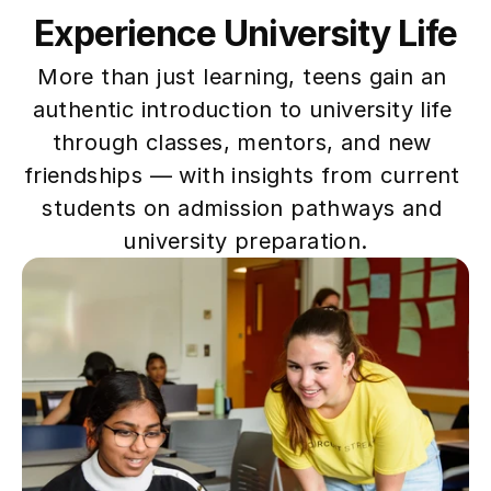
Experience University Life
More than just learning, teens gain an 
authentic introduction to university life 
through classes, mentors, and new 
friendships — with insights from current 
students on admission pathways and 
university preparation.