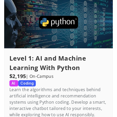
Level 1: AI and Machine 
Learning With Python
$2,195
| On-Campus
AI 
Coding
Learn the algorithms and techniques behind 
artificial intelligence and recommendation 
systems using Python coding. Develop a smart, 
interactive chatbot tailored to your interests, 
while exploring how to use AI responsibly.