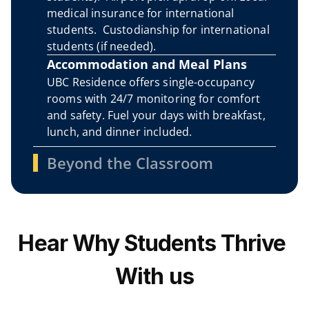
medical insurance for international 
students.  Custodianship for international 
students (if needed).
Accommodation and Meal Plans
UBC Residence offers single-occupancy 
rooms with 24/7 monitoring for comfort 
and safety. Fuel your days with breakfast, 
lunch, and dinner included. 
Beyond the Classroom
Hear Why Students Thrive 
With us