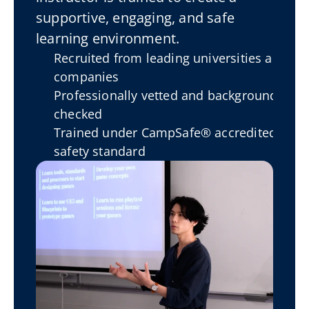
supportive, engaging, and safe 
learning environment.
Recruited from leading universities and 
companies
Professionally vetted and background-
checked
Trained under CampSafe® accredited 
safety standard