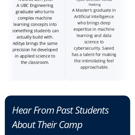
A UBC Engineering 
A Master's graduate in 
graduate who turns 
Artificial Intelligence 
complex machine 
who brings deep 
wi
learning concepts into 
expertise in machine 
mi
something students can 
learning and data 
A
actually build with. 
science to 
b
Aditya brings the same 
cybersecurity. Saeed 
precision he developed 
has a talent for making 
in applied science to 
the intimidating feel 
the classroom. 
approachable.
Hear From Past Students 
About Their Camp 