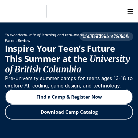
— Verified 
"A wonderful mix of learning and real-world experience."
Limited Seats Available
Parent Review
Inspire Your Teen’s Future 
This Summer at the 
University 
of British Columbia
Pre-university summer camps for teens ages 13-18 to 
explore AI, coding, game design, and technology.
Find a Camp & Register Now
Download Camp Catalog