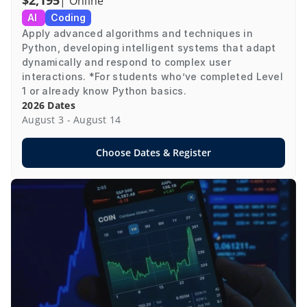
$2,195
| Online
AI 
Coding
Apply advanced algorithms and techniques in 
Python, developing intelligent systems that adapt 
dynamically and respond to complex user 
interactions. *For students who’ve completed Level 
1 or already know Python basics.
2026 Dates
August 3 - August 14
Choose Dates & Register