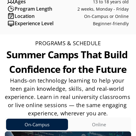
Ages
13 to 18 years old
Program Length
2 weeks, Monday - Friday
Location
On-Campus or Online
Experience Level
Beginner-friendly
PROGRAMS & SCHEDULE
Summer Camps That Build 
Confidence for the Future
Hands-on technology learning to help your 
teen gain knowledge, skills, and real-world 
experience. Learn in real university classrooms 
or live online sessions — the same engaging 
experience, wherever you are.
On-Campus
Online