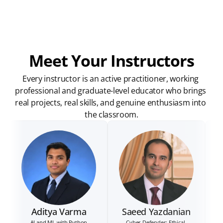
Meet Your Instructors
Every instructor is an active practitioner, working 
professional and graduate-level educator who brings 
real projects, real skills, and genuine enthusiasm into 
the classroom.
Aditya Varma
Saeed Yazdanian
AI and ML with Python
Cyber Defender: Ethical 