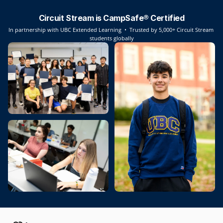
Circuit Stream is CampSafe® Certified
In partnership with UBC Extended Learning  •  Trusted by 5,000+ Circuit Stream 
students globally