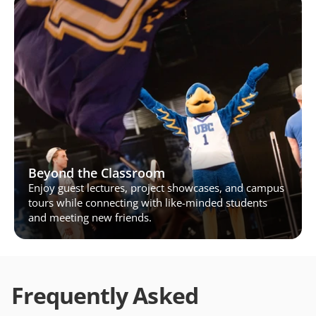
Beyond the Classroom
Enjoy guest lectures, project showcases, and campus 
tours while connecting with like-minded students 
and meeting new friends.
Frequently Asked 