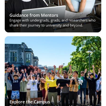
Guidance from Mentors
Engage with undergrads, grads, and researchers who 
share their journey to university and beyond.
Explore the Campus