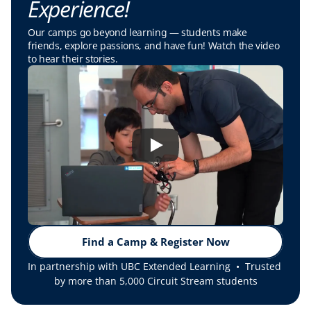
Experience!
Our camps go beyond learning — students make 
friends, explore passions, and have fun! Watch the video 
to hear their stories.
Find a Camp & Register Now
In partnership with UBC Extended Learning  •  Trusted 
by more than 5,000 Circuit Stream students