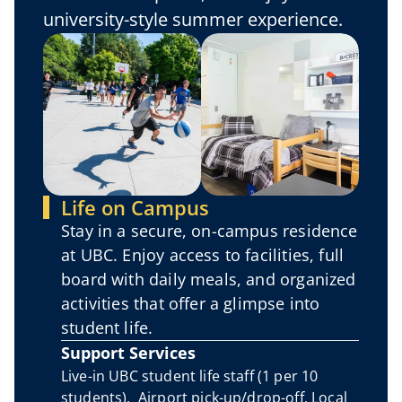
university-style summer experience.
Life on Campus
Stay in a secure, on-campus residence 
at UBC. Enjoy access to facilities, full 
board with daily meals, and organized 
activities that offer a glimpse into 
student life.
Support Services
Live-in UBC student life staff (1 per 10 
students).  Airport pick-up/drop-off. Local 