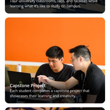
Tour university classrooms, labs, and facilities while 
learning what it’s like to study on campus.
Capstone Project
Each student completes a capstone project that 
showcases their learning and creativity.