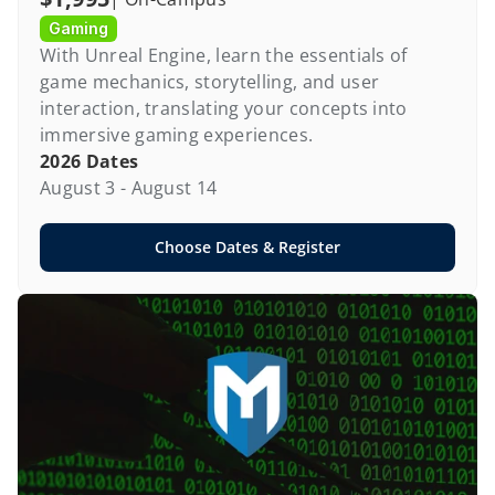
Gaming
With Unreal Engine, learn the essentials of 
game mechanics, storytelling, and user 
interaction, translating your concepts into 
immersive gaming experiences.
2026 Dates
August 3 - August 14
Choose Dates & Register