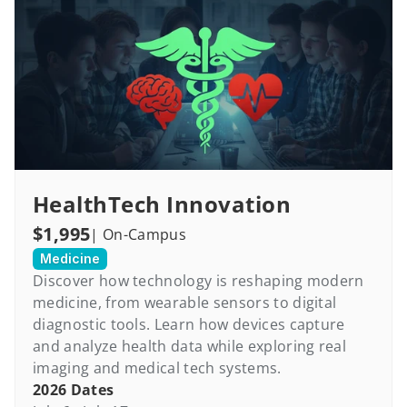
HealthTech Innovation
$1,995
| On-Campus
Medicine
Discover how technology is reshaping modern 
medicine, from wearable sensors to digital 
diagnostic tools. Learn how devices capture 
and analyze health data while exploring real 
imaging and medical tech systems.
2026 Dates