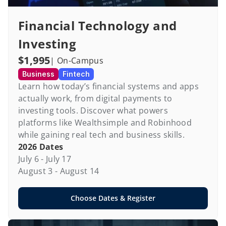
Financial Technology and 
Investing
$1,995
| On-Campus
Business
Fintech
Learn how today’s financial systems and apps 
actually work, from digital payments to 
investing tools. Discover what powers 
platforms like Wealthsimple and Robinhood 
while gaining real tech and business skills.
2026 Dates
July 6 - July 17

August 3 - August 14
Choose Dates & Register