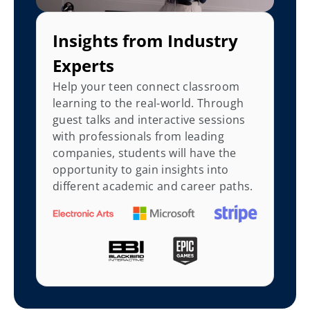
Insights from Industry 
Experts
Help your teen connect classroom 
learning to the real-world. Through 
guest talks and interactive sessions 
with professionals from leading 
companies, students will have the 
opportunity to gain insights into 
different academic and career paths.