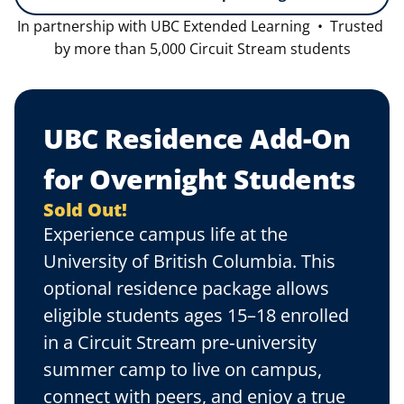
In partnership with UBC Extended Learning  •  Trusted 
by more than 5,000 Circuit Stream students
UBC Residence Add-On 
for Overnight Students
Sold Out!
Experience campus life at the 
University of British Columbia. This 
optional residence package allows 
eligible students ages 15–18 enrolled 
in a Circuit Stream pre‑university 
summer camp to live on campus, 
connect with peers, and enjoy a true 