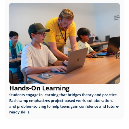
Hands-On Learning
Students engage in learning that bridges theory and practice. 
Each camp emphasizes project-based work, collaboration, 
and problem-solving to help teens gain confidence and future-
ready skills.