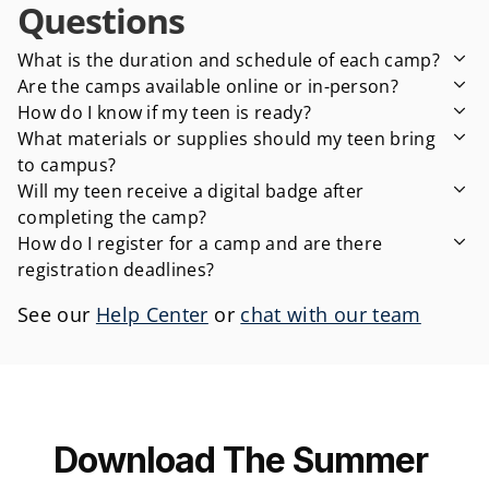
Questions
What is the duration and schedule of each camp?
Are the camps available online or in-person?
How do I know if my teen is ready?
What materials or supplies should my teen bring 
to campus?
Will my teen receive a digital badge after 
completing the camp?
How do I register for a camp and are there 
registration deadlines?
See our 
Help Center
 or 
chat with our team
Download The Summer 