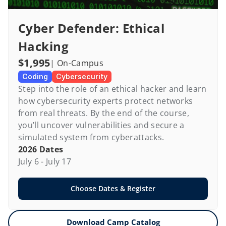
Cyber Defender: Ethical 
Hacking
$1,995
| On-Campus
Coding
Cybersecurity
Step into the role of an ethical hacker and learn 
how cybersecurity experts protect networks 
from real threats. By the end of the course, 
you’ll uncover vulnerabilities and secure a 
simulated system from cyberattacks.
2026 Dates
July 6 - July 17
Choose Dates & Register
Download Camp Catalog