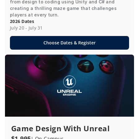
from design to coding using Unity and C# and 
creating a thrilling maze game that challenges 
players at every turn.
2026 Dates
July 20 - July 31
Choose Dates & Register
Game Design With Unreal
$1,995
| On-Campus