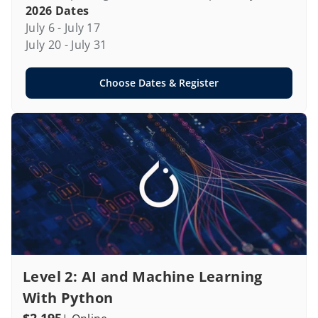
2026 Dates
July 6 - July 17

July 20 - July 31
Choose Dates & Register
Level 2: AI and Machine Learning 
With Python