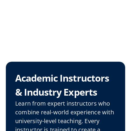
Academic Instructors 
& Industry Experts
Learn from expert instructors who 
combine real-world experience with 
university-level teaching. Every 
instructor is trained to create a 