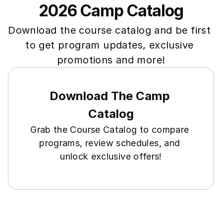
2026 Camp Catalog
Download the course catalog and be first 
to get program updates, exclusive 
promotions and more!
Download The Camp 
Catalog
Grab the Course Catalog to compare 
programs, review schedules, and 
unlock exclusive offers!