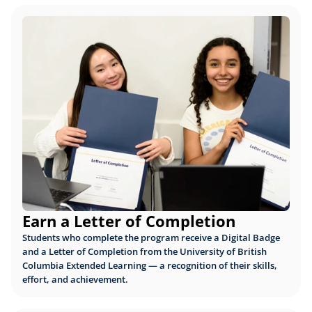
Earn a Letter of Completion
Students who complete the program receive a Digital Badge 
and a Letter of Completion from the University of British 
Columbia Extended Learning — a recognition of their skills, 
effort, and achievement.