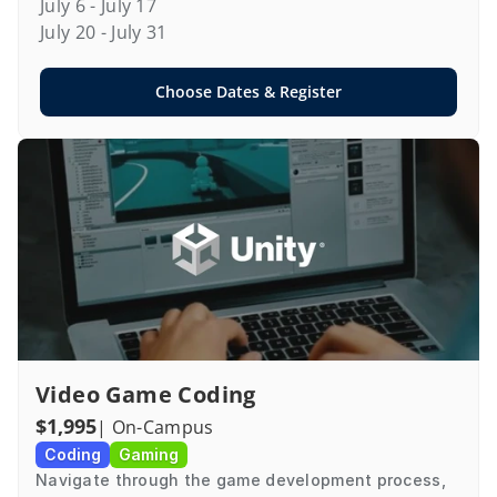
July 6 - July 17

July 20 - July 31
Choose Dates & Register
Video Game Coding
$1,995
| On-Campus
Coding
Gaming
Navigate through the game development process, 